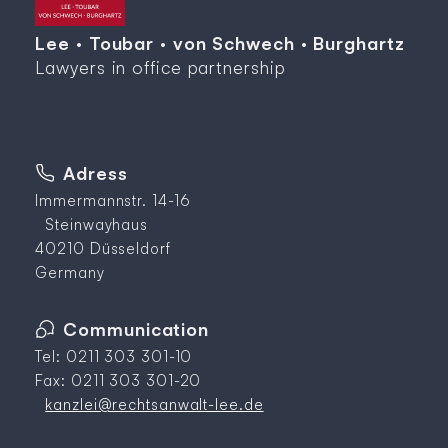
Lee · Toubar · von Schwech · Burghartz
Lawyers in office partnership
Adress
Immermannstr. 14-16
Steinwayhaus
40210 Düsseldorf
Germany
Communication
Tel: 0211 303 301-10
Fax: 0211 303 301-20
kanzlei@rechtsanwalt-lee.de