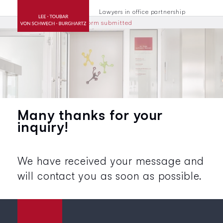
Lawyers in office partnership
Home
Contacts
Form submitted
Many thanks for your
inquiry!
We have received your message and
will contact you as soon as possible.