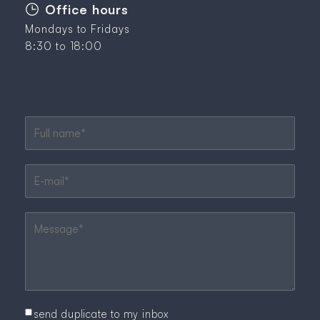
Office hours
Mondays to Fridays
8:30 to 18:00
Mandatory field
Full name
*
Mandatory field
E-mail
*
Mandatory field
Message
*
send duplicate to my inbox