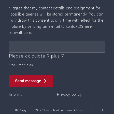
I agree that my contact details and assignment for
possible queries will be stored permanently. You can
withdraw this consent at any time with effect for the
future by sending an e-mail to
kontakt@rhein-
anwalt.com
.
Mandatory field
Security question
*
Please calculate 9 plus 7.
*required fields
Send message
Imprint
Privacy policy
© Copyright 2026 Lee · Toubar · von Schwech · Burghartz